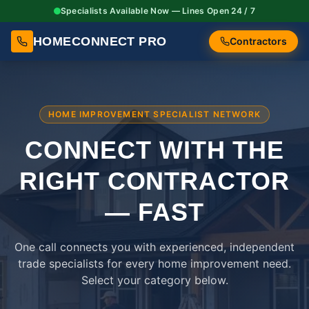
Specialists Available Now — Lines Open 24 / 7
HOMECONNECT PRO
Contractors
HOME IMPROVEMENT SPECIALIST NETWORK
CONNECT WITH THE
RIGHT
CONTRACTOR
— FAST
One call connects you with experienced, independent
trade specialists for every home improvement need.
Select your category below.