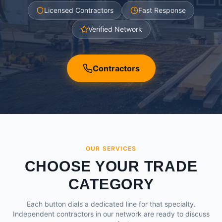
Licensed Contractors
Fast Response
Verified Network
Contractors
OUR SERVICES
CHOOSE YOUR TRADE
CATEGORY
Each button dials a dedicated line for that specialty.
Independent contractors in our network are ready to discuss