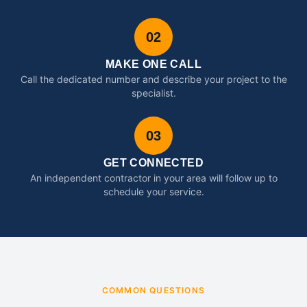
02
MAKE ONE CALL
Call the dedicated number and describe your project to the
specialist.
03
GET CONNECTED
An independent contractor in your area will follow up to
schedule your service.
COMMON QUESTIONS