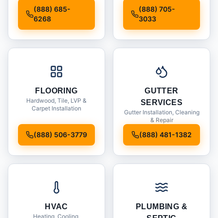
Installation
(888) 685-
(888) 705-
6268
3033
FLOORING
GUTTER
Hardwood, Tile, LVP &
SERVICES
Carpet Installation
Gutter Installation, Cleaning
& Repair
(888) 506-3779
(888) 481-1382
HVAC
PLUMBING &
Heating, Cooling,