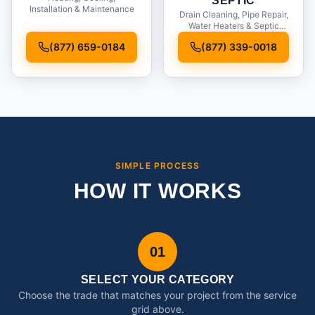
SEPTIC
Installation & Maintenance
Drain Cleaning, Pipe Repair,
Water Heaters & Septic
Service
(877) 659-0184
(877) 339-0018
SIMPLE PROCESS
HOW IT WORKS
01
SELECT YOUR CATEGORY
Choose the trade that matches your project from the service
grid above.