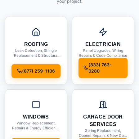
your project.
ROOFING
ELECTRICIAN
Leak Detection, Shingle
Panel Upgrades, Wiring
Replacement & Structural
Repairs & Code Compliance
Inspections
(833) 763-
(877) 259-1106
0280
WINDOWS
GARAGE DOOR
Window Replacement,
SERVICES
Repairs & Energy Efficiency
Spring Replacement,
Upgrades
Opener Repairs & New Door