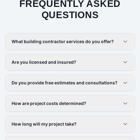
FREQUENTLY ASKED
QUESTIONS
What building contractor services do you offer?
Are you licensed and insured?
Do you provide free estimates and consultations?
How are project costs determined?
How long will my project take?