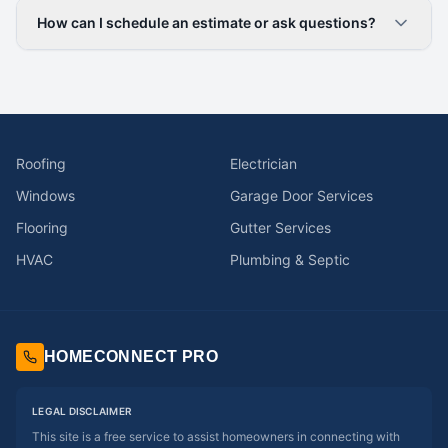
How can I schedule an estimate or ask questions?
Roofing
Electrician
Windows
Garage Door Services
Flooring
Gutter Services
HVAC
Plumbing & Septic
HOMECONNECT PRO
LEGAL DISCLAIMER
This site is a free service to assist homeowners in connecting with