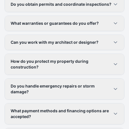
Do you obtain permits and coordinate inspections?
What warranties or guarantees do you offer?
Can you work with my architect or designer?
How do you protect my property during
construction?
Do you handle emergency repairs or storm
damage?
What payment methods and financing options are
accepted?