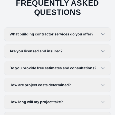
FREQUENTLY ASKED
QUESTIONS
What building contractor services do you offer?
Are you licensed and insured?
Do you provide free estimates and consultations?
How are project costs determined?
How long will my project take?