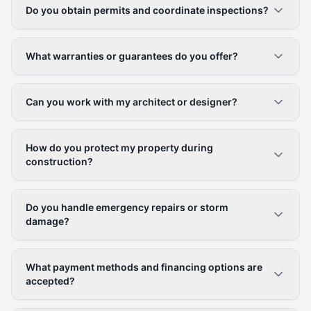
Do you obtain permits and coordinate inspections?
What warranties or guarantees do you offer?
Can you work with my architect or designer?
How do you protect my property during
construction?
Do you handle emergency repairs or storm
damage?
What payment methods and financing options are
accepted?