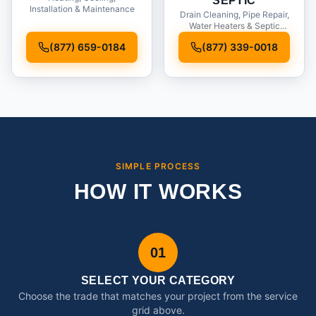
SEPTIC
Installation & Maintenance
Drain Cleaning, Pipe Repair,
Water Heaters & Septic
Service
(877) 659-0184
(877) 339-0018
SIMPLE PROCESS
HOW IT WORKS
01
SELECT YOUR CATEGORY
Choose the trade that matches your project from the service
grid above.