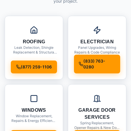
your project.
ROOFING
ELECTRICIAN
Leak Detection, Shingle
Panel Upgrades, Wiring
Replacement & Structural
Repairs & Code Compliance
Inspections
(833) 763-
(877) 259-1106
0280
WINDOWS
GARAGE DOOR
Window Replacement,
SERVICES
Repairs & Energy Efficiency
Spring Replacement,
Upgrades
Opener Repairs & New Door