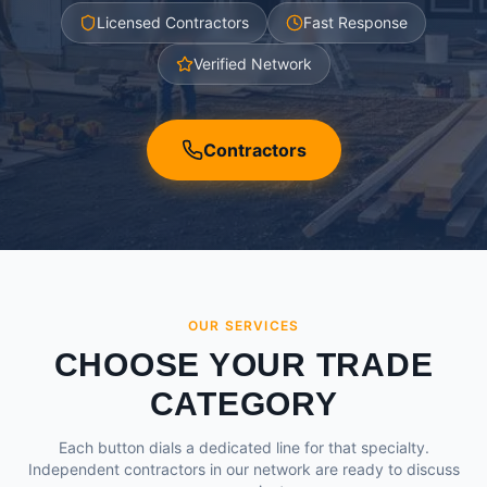
Licensed Contractors
Fast Response
Verified Network
Contractors
OUR SERVICES
CHOOSE YOUR TRADE
CATEGORY
Each button dials a dedicated line for that specialty.
Independent contractors in our network are ready to discuss