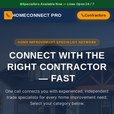
Specialists Available Now — Lines Open 24 / 7
HOMECONNECT PRO
Contractors
HOME IMPROVEMENT SPECIALIST NETWORK
CONNECT WITH THE
RIGHT
CONTRACTOR
— FAST
One call connects you with experienced, independent
trade specialists for every home improvement need.
Select your category below.