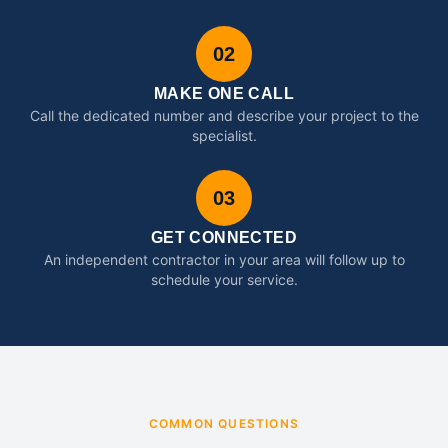
02
MAKE ONE CALL
Call the dedicated number and describe your project to the
specialist.
03
GET CONNECTED
An independent contractor in your area will follow up to
schedule your service.
COMMON QUESTIONS