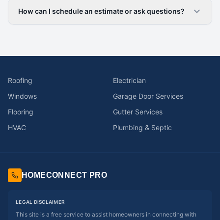
How can I schedule an estimate or ask questions?
Roofing
Electrician
Windows
Garage Door Services
Flooring
Gutter Services
HVAC
Plumbing & Septic
HOMECONNECT PRO
LEGAL DISCLAIMER
This site is a free service to assist homeowners in connecting with