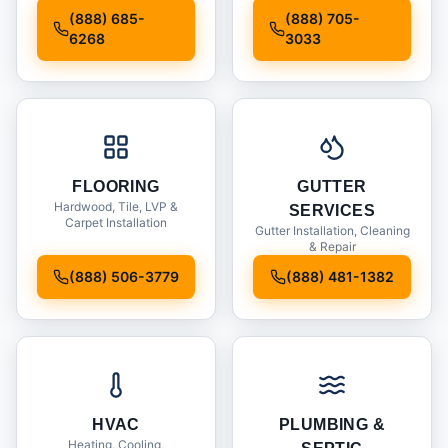
Installation
(888) 685-
(888) 705-
6268
3033
FLOORING
GUTTER
Hardwood, Tile, LVP &
SERVICES
Carpet Installation
Gutter Installation, Cleaning
& Repair
(888) 506-3779
(888) 481-1382
HVAC
PLUMBING &
Heating, Cooling,