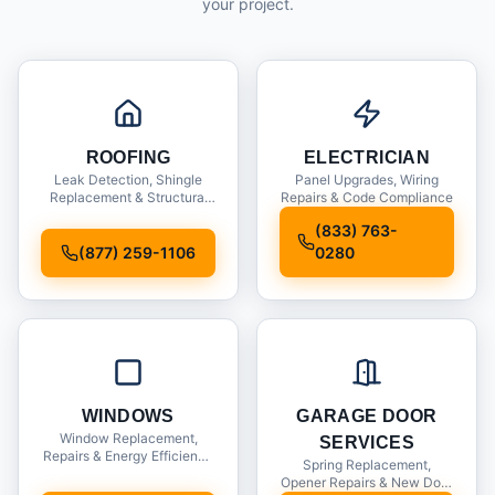
your project.
ROOFING
ELECTRICIAN
Leak Detection, Shingle
Panel Upgrades, Wiring
Replacement & Structural
Repairs & Code Compliance
Inspections
(833) 763-
(877) 259-1106
0280
WINDOWS
GARAGE DOOR
Window Replacement,
SERVICES
Repairs & Energy Efficiency
Spring Replacement,
Upgrades
Opener Repairs & New Door