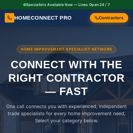
Specialists Available Now — Lines Open 24 / 7
HOMECONNECT PRO
Contractors
HOME IMPROVEMENT SPECIALIST NETWORK
CONNECT WITH THE
RIGHT
CONTRACTOR
— FAST
One call connects you with experienced, independent
trade specialists for every home improvement need.
Select your category below.