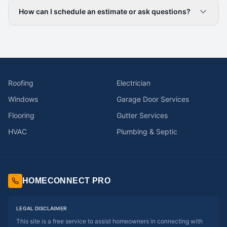
How can I schedule an estimate or ask questions?
Roofing
Electrician
Windows
Garage Door Services
Flooring
Gutter Services
HVAC
Plumbing & Septic
HOMECONNECT PRO
LEGAL DISCLAIMER
This site is a free service to assist homeowners in connecting with