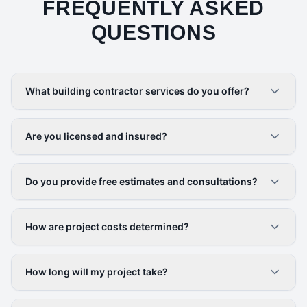
FREQUENTLY ASKED
QUESTIONS
What building contractor services do you offer?
Are you licensed and insured?
Do you provide free estimates and consultations?
How are project costs determined?
How long will my project take?