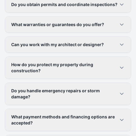
Do you obtain permits and coordinate inspections?
What warranties or guarantees do you offer?
Can you work with my architect or designer?
How do you protect my property during
construction?
Do you handle emergency repairs or storm
damage?
What payment methods and financing options are
accepted?