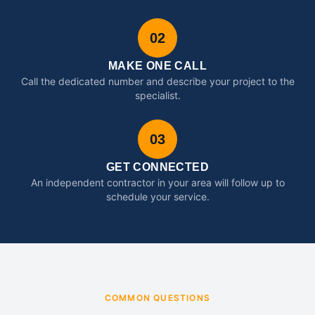
02
MAKE ONE CALL
Call the dedicated number and describe your project to the
specialist.
03
GET CONNECTED
An independent contractor in your area will follow up to
schedule your service.
COMMON QUESTIONS