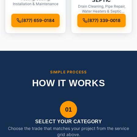
SEPTIC
Installation & Maintenance
Drain Cleaning, Pipe Repair,
Water Heaters & Septic
Service
(877) 659-0184
(877) 339-0018
SIMPLE PROCESS
HOW IT WORKS
01
SELECT YOUR CATEGORY
Choose the trade that matches your project from the service
grid above.