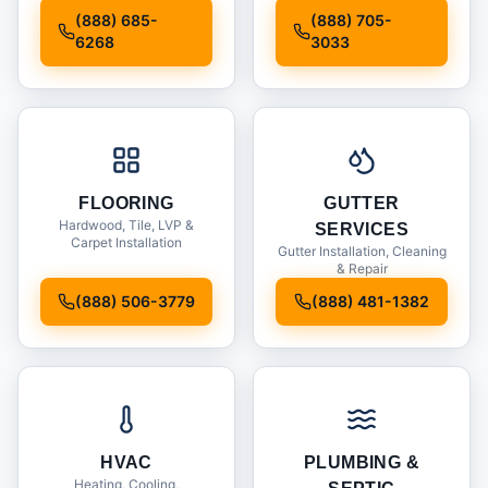
Installation
(888) 685-
(888) 705-
6268
3033
FLOORING
GUTTER
Hardwood, Tile, LVP &
SERVICES
Carpet Installation
Gutter Installation, Cleaning
& Repair
(888) 506-3779
(888) 481-1382
HVAC
PLUMBING &
Heating, Cooling,