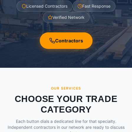
Licensed Contractors
Fast Response
Verified Network
Contractors
OUR SERVICES
CHOOSE YOUR TRADE
CATEGORY
Each button dials a dedicated line for that specialty.
Independent contractors in our network are ready to discuss