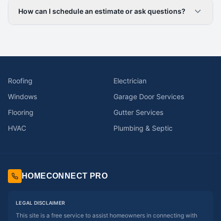
How can I schedule an estimate or ask questions?
Roofing
Electrician
Windows
Garage Door Services
Flooring
Gutter Services
HVAC
Plumbing & Septic
HOMECONNECT PRO
LEGAL DISCLAIMER
This site is a free service to assist homeowners in connecting with