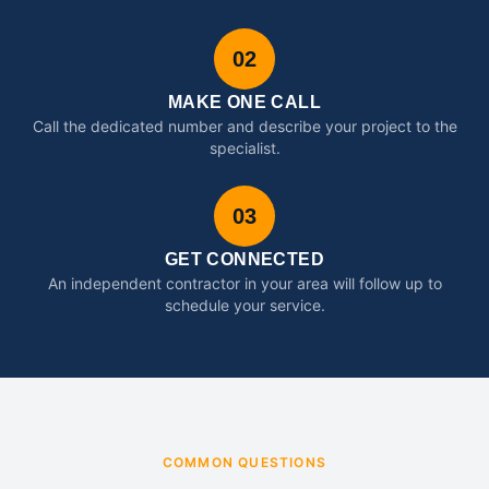
02
MAKE ONE CALL
Call the dedicated number and describe your project to the
specialist.
03
GET CONNECTED
An independent contractor in your area will follow up to
schedule your service.
COMMON QUESTIONS