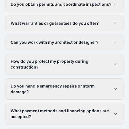
Do you obtain permits and coordinate inspections?
What warranties or guarantees do you offer?
Can you work with my architect or designer?
How do you protect my property during
construction?
Do you handle emergency repairs or storm
damage?
What payment methods and financing options are
accepted?