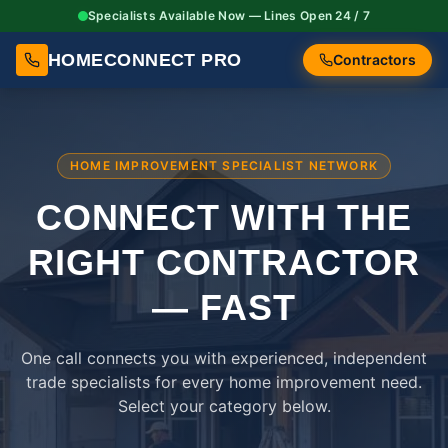
Specialists Available Now — Lines Open 24 / 7
HOMECONNECT PRO
Contractors
HOME IMPROVEMENT SPECIALIST NETWORK
CONNECT WITH THE
RIGHT
CONTRACTOR
— FAST
One call connects you with experienced, independent
trade specialists for every home improvement need.
Select your category below.