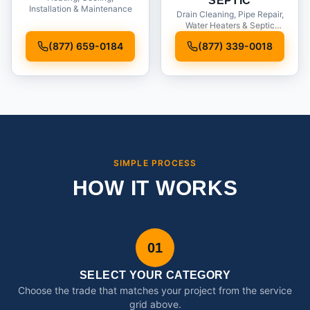
SEPTIC
Installation & Maintenance
Drain Cleaning, Pipe Repair,
Water Heaters & Septic
Service
(877) 659-0184
(877) 339-0018
SIMPLE PROCESS
HOW IT WORKS
01
SELECT YOUR CATEGORY
Choose the trade that matches your project from the service
grid above.