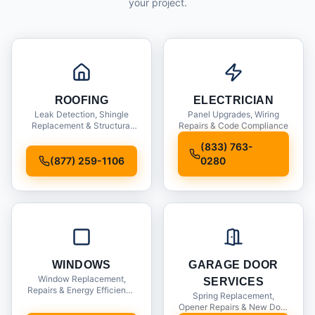
your project.
ROOFING
ELECTRICIAN
Leak Detection, Shingle
Panel Upgrades, Wiring
Replacement & Structural
Repairs & Code Compliance
Inspections
(833) 763-
(877) 259-1106
0280
WINDOWS
GARAGE DOOR
Window Replacement,
SERVICES
Repairs & Energy Efficiency
Spring Replacement,
Upgrades
Opener Repairs & New Door