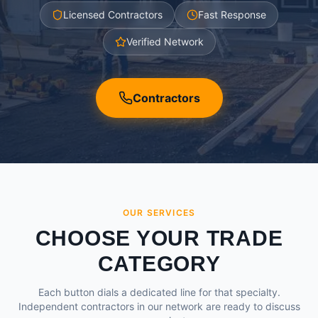
Licensed Contractors
Fast Response
Verified Network
Contractors
OUR SERVICES
CHOOSE YOUR TRADE
CATEGORY
Each button dials a dedicated line for that specialty.
Independent contractors in our network are ready to discuss