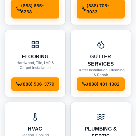
Installation
(888) 685-
(888) 705-
6268
3033
FLOORING
GUTTER
Hardwood, Tile, LVP &
SERVICES
Carpet Installation
Gutter Installation, Cleaning
& Repair
(888) 506-3779
(888) 481-1382
HVAC
PLUMBING &
Heating, Cooling,