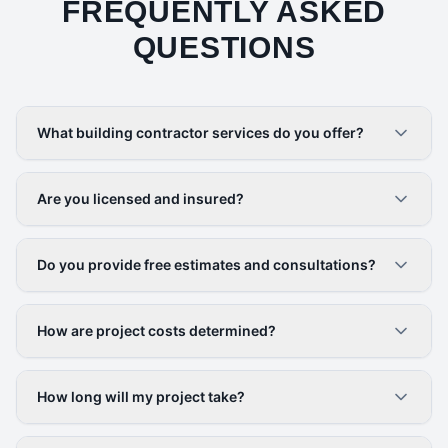
FREQUENTLY ASKED
QUESTIONS
What building contractor services do you offer?
Are you licensed and insured?
Do you provide free estimates and consultations?
How are project costs determined?
How long will my project take?