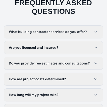
FREQUENTLY ASKED
QUESTIONS
What building contractor services do you offer?
Are you licensed and insured?
Do you provide free estimates and consultations?
How are project costs determined?
How long will my project take?