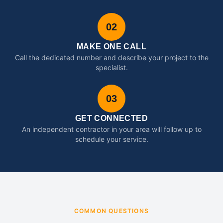
02
MAKE ONE CALL
Call the dedicated number and describe your project to the
specialist.
03
GET CONNECTED
An independent contractor in your area will follow up to
schedule your service.
COMMON QUESTIONS