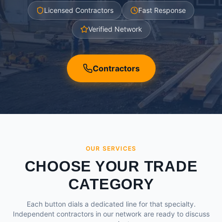
Licensed Contractors
Fast Response
Verified Network
Contractors
OUR SERVICES
CHOOSE YOUR TRADE
CATEGORY
Each button dials a dedicated line for that specialty.
Independent contractors in our network are ready to discuss