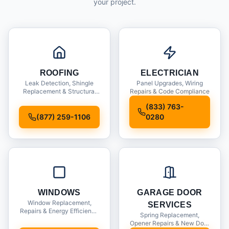
your project.
ROOFING
ELECTRICIAN
Leak Detection, Shingle
Panel Upgrades, Wiring
Replacement & Structural
Repairs & Code Compliance
Inspections
(833) 763-
(877) 259-1106
0280
WINDOWS
GARAGE DOOR
Window Replacement,
SERVICES
Repairs & Energy Efficiency
Spring Replacement,
Upgrades
Opener Repairs & New Door