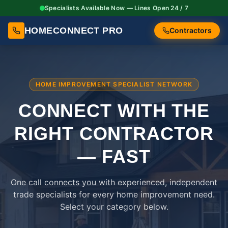
Specialists Available Now — Lines Open 24 / 7
HOMECONNECT PRO
Contractors
HOME IMPROVEMENT SPECIALIST NETWORK
CONNECT WITH THE
RIGHT
CONTRACTOR
— FAST
One call connects you with experienced, independent
trade specialists for every home improvement need.
Select your category below.