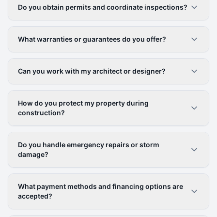
Do you obtain permits and coordinate inspections?
What warranties or guarantees do you offer?
Can you work with my architect or designer?
How do you protect my property during
construction?
Do you handle emergency repairs or storm
damage?
What payment methods and financing options are
accepted?