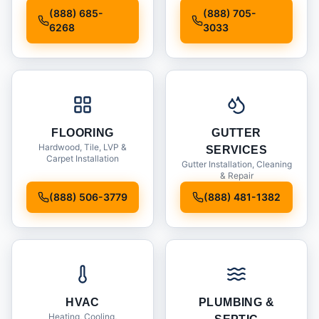
Installation
(888) 685-
(888) 705-
6268
3033
FLOORING
GUTTER
Hardwood, Tile, LVP &
SERVICES
Carpet Installation
Gutter Installation, Cleaning
& Repair
(888) 506-3779
(888) 481-1382
HVAC
PLUMBING &
Heating, Cooling,