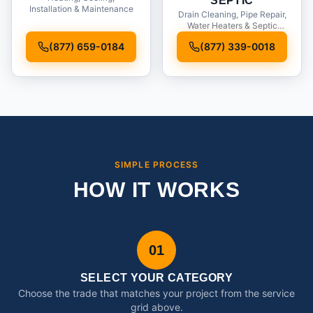
SEPTIC
Installation & Maintenance
Drain Cleaning, Pipe Repair,
Water Heaters & Septic
Service
(877) 659-0184
(877) 339-0018
SIMPLE PROCESS
HOW IT WORKS
01
SELECT YOUR CATEGORY
Choose the trade that matches your project from the service
grid above.