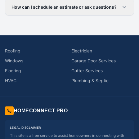
How can I schedule an estimate or ask questions?
Roofing
Electrician
Windows
Garage Door Services
Flooring
Gutter Services
HVAC
Plumbing & Septic
HOMECONNECT PRO
LEGAL DISCLAIMER
This site is a free service to assist homeowners in connecting with