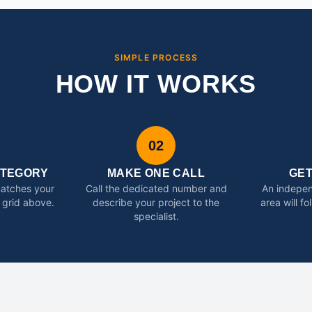
SIMPLE PROCESS
HOW IT WORKS
02
ATEGORY
MAKE ONE CALL
GE
matches your
Call the dedicated number and
An indepen
 grid above.
describe your project to the
area will f
specialist.