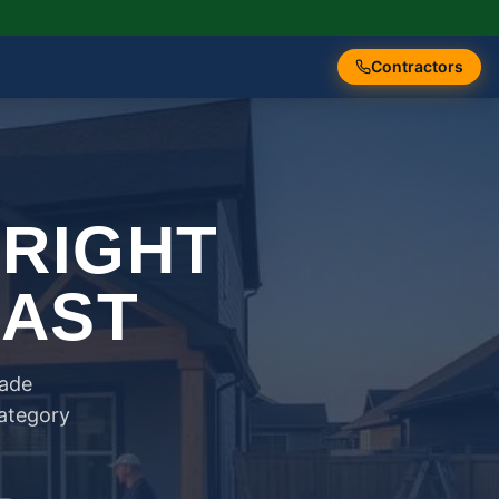
Contractors
 RIGHT
FAST
rade
category