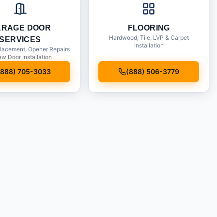
ARAGE DOOR
FLOORING
Hardwood, Tile, LVP & Carpet
SERVICES
Installation
lacement, Opener Repairs
w Door Installation
(888) 705-3033
(888) 506-3779