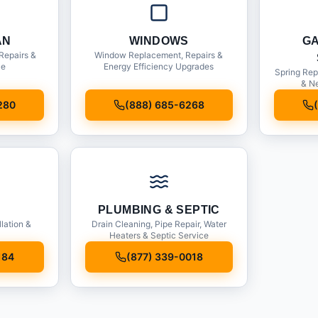
AN
WINDOWS
G
Repairs &
Window Replacement, Repairs &
ce
Energy Efficiency Upgrades
Spring Rep
& Ne
280
(888) 685-6268
PLUMBING & SEPTIC
llation &
Drain Cleaning, Pipe Repair, Water
Heaters & Septic Service
184
(877) 339-0018