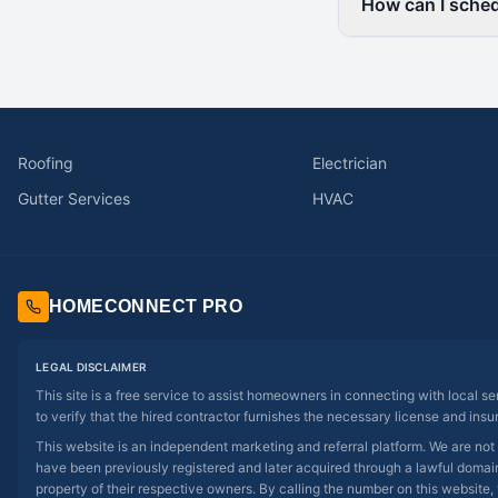
How can I sched
Roofing
Electrician
Gutter Services
HVAC
HOMECONNECT PRO
LEGAL DISCLAIMER
This site is a free service to assist homeowners in connecting with local s
to verify that the hired contractor furnishes the necessary license and insu
This website is an independent marketing and referral platform. We are not
have been previously registered and later acquired through a lawful domain 
property of their respective owners. By calling the number on this website, 