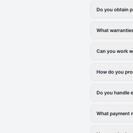
Do you obtain p
What warranties
Can you work wi
How do you prot
Do you handle 
What payment m