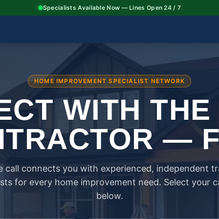
Specialists Available Now — Lines Open 24 / 7
HOME IMPROVEMENT SPECIALIST NETWORK
CT WITH THE
TRACTOR — 
 call connects you with experienced, independent t
ists for every home improvement need. Select your 
below.