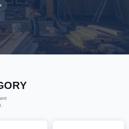
k
GORY
dent
t.