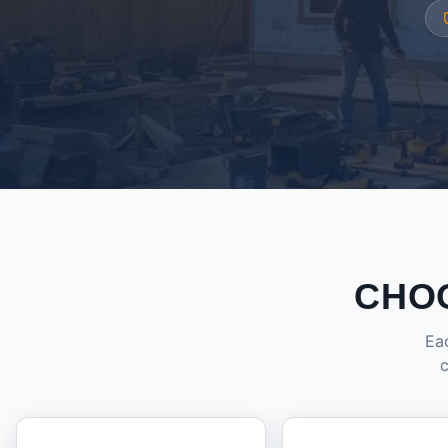
CHO
Eac
c