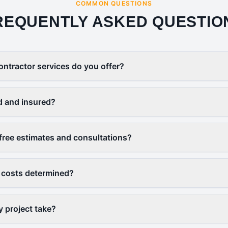
COMMON QUESTIONS
REQUENTLY ASKED QUESTIO
ontractor services do you offer?
d and insured?
free estimates and consultations?
 costs determined?
y project take?