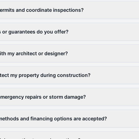
ermits and coordinate inspections?
 or guarantees do you offer?
th my architect or designer?
ect my property during construction?
emergency repairs or storm damage?
ethods and financing options are accepted?