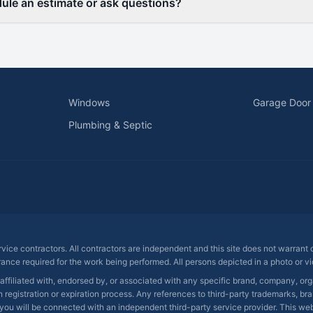
ule an estimate or ask questions?
Windows
Garage Door
Plumbing & Septic
ervice contractors. All contractors are independent and this site does not warrant
rance required for the work being performed. All persons depicted in a photo or vid
 affiliated with, endorsed by, or associated with any specific brand, company, o
registration or expiration process. Any references to third-party trademarks, bra
you will be connected with an independent third-party service provider. This websit