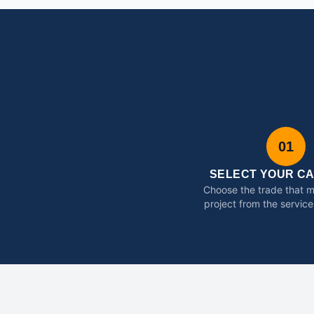
01
SELECT YOUR C
Choose the trade that 
project from the service