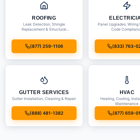
ROOFING
ELECTRICI
Leak Detection, Shingle
Panel Upgrades, Wiring 
Replacement & Structural
Code Complian
Inspections
(877) 259-1106
(833) 763-0
GUTTER SERVICES
HVAC
Gutter Installation, Cleaning & Repair
Heating, Cooling, Insta
Maintenance
(888) 481-1382
(877) 659-0