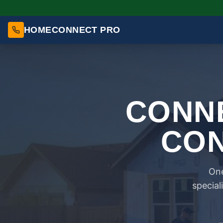
HOMECONNECT PRO
CONNE
CON
One
special