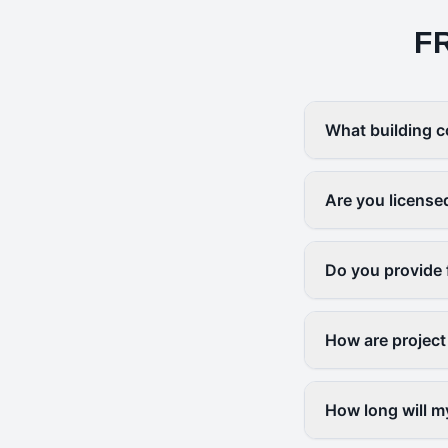
F
What building c
Are you license
Do you provide 
How are project
How long will m