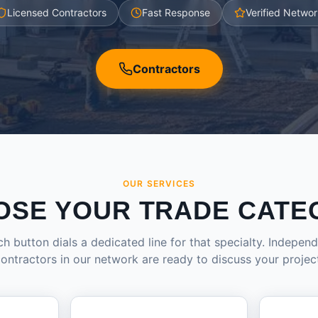
Licensed Contractors
Fast Response
Verified Networ
Contractors
OUR SERVICES
OSE YOUR TRADE CATE
h button dials a dedicated line for that specialty. Indepen
ontractors in our network are ready to discuss your projec