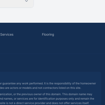
 Services
Flooring
 or guarantee any work performed. It is the responsibility of the homeowner
eo are actors or models and not contractors listed on this site.
rganization, or the previous owner of this domain. This domain name may
nd names, or services are for identification purposes only and remain the
e is not a direct service provider and does not offer services itself.