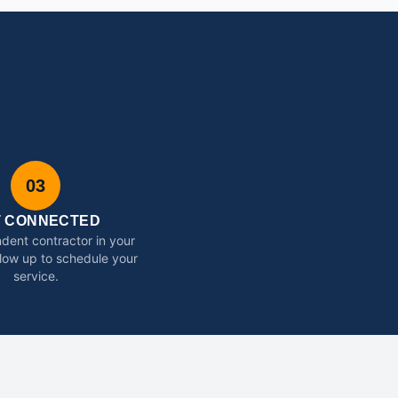
03
T CONNECTED
dent contractor in your
ollow up to schedule your
service.