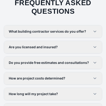
FREQUENTLY ASKED
QUESTIONS
What building contractor services do you offer?
Are you licensed and insured?
Do you provide free estimates and consultations?
How are project costs determined?
How long will my project take?