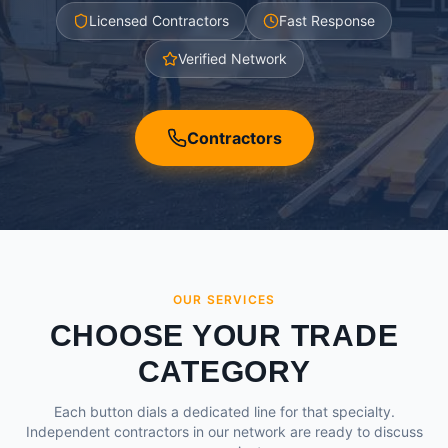
Licensed Contractors
Fast Response
Verified Network
Contractors
OUR SERVICES
CHOOSE YOUR TRADE
CATEGORY
Each button dials a dedicated line for that specialty.
Independent contractors in our network are ready to discuss