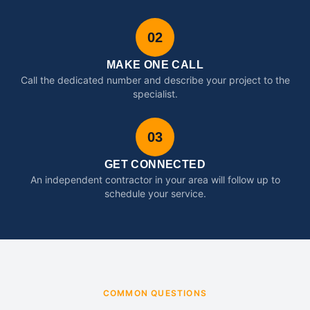
02
MAKE ONE CALL
Call the dedicated number and describe your project to the
specialist.
03
GET CONNECTED
An independent contractor in your area will follow up to
schedule your service.
COMMON QUESTIONS