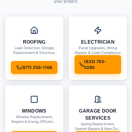
your project.
ROOFING
ELECTRICIAN
Leak Detection, Shingle
Panel Upgrades, Wiring
Replacement & Structural
Repairs & Code Compliance
Inspections
(833) 763-
(877) 259-1106
0280
WINDOWS
GARAGE DOOR
Window Replacement,
SERVICES
Repairs & Energy Efficiency
Spring Replacement,
Upgrades
Opener Repairs & New Door