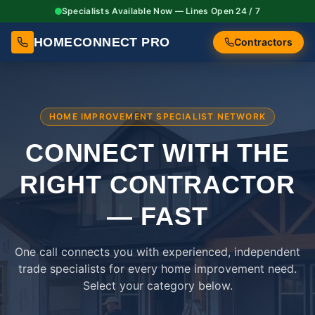
Specialists Available Now — Lines Open 24 / 7
HOMECONNECT PRO
Contractors
HOME IMPROVEMENT SPECIALIST NETWORK
CONNECT WITH THE
RIGHT
CONTRACTOR
— FAST
One call connects you with experienced, independent
trade specialists for every home improvement need.
Select your category below.