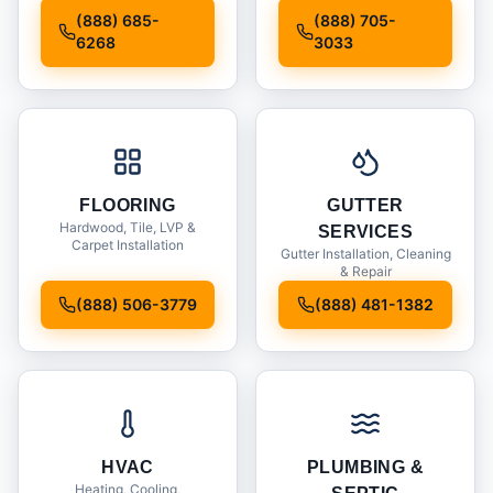
Installation
(888) 685-
(888) 705-
6268
3033
FLOORING
GUTTER
Hardwood, Tile, LVP &
SERVICES
Carpet Installation
Gutter Installation, Cleaning
& Repair
(888) 506-3779
(888) 481-1382
HVAC
PLUMBING &
Heating, Cooling,