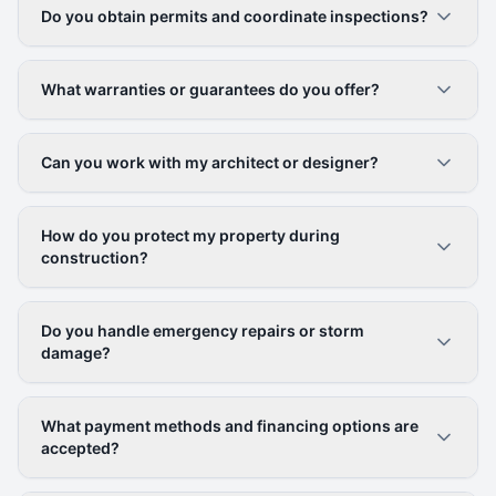
Do you obtain permits and coordinate inspections?
What warranties or guarantees do you offer?
Can you work with my architect or designer?
How do you protect my property during
construction?
Do you handle emergency repairs or storm
damage?
What payment methods and financing options are
accepted?