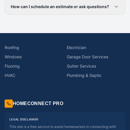
How can I schedule an estimate or ask questions?
Roofing
Electrician
Windows
Garage Door Services
Flooring
Gutter Services
HVAC
Plumbing & Septic
HOMECONNECT PRO
LEGAL DISCLAIMER
This site is a free service to assist homeowners in connecting with