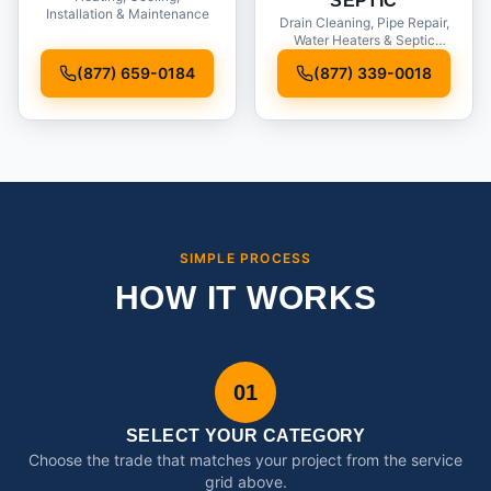
SEPTIC
Installation & Maintenance
Drain Cleaning, Pipe Repair,
Water Heaters & Septic
Service
(877) 659-0184
(877) 339-0018
SIMPLE PROCESS
HOW IT WORKS
01
SELECT YOUR CATEGORY
Choose the trade that matches your project from the service
grid above.